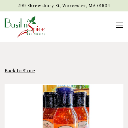
299 Shrewsbury St,
Worcester, MA 01604
Tog
Main content starts here, tab to start navigating
Back to Store