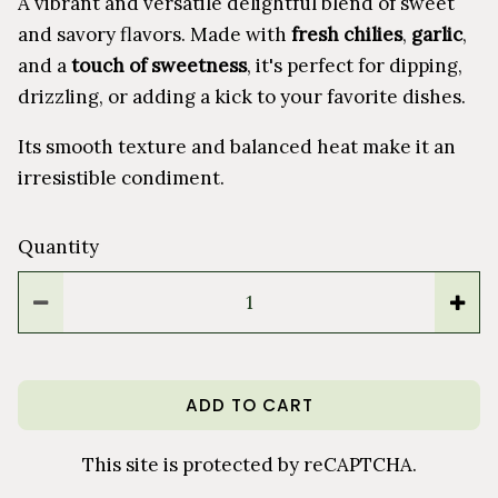
A vibrant and versatile delightful blend of sweet
and savory flavors. Made with
fresh chilies
,
garlic
,
and a
touch of sweetness
, it's perfect for dipping,
drizzling, or adding a kick to your favorite dishes.
Its smooth texture and balanced heat make it an
irresistible condiment.
Quantity
ADD TO CART
This site is protected by reCAPTCHA.