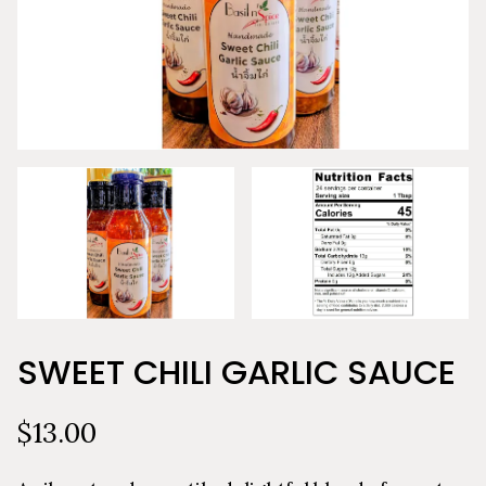
SWEET CHILI GARLIC SAUCE
$13.00