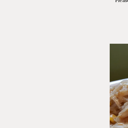
Pleas