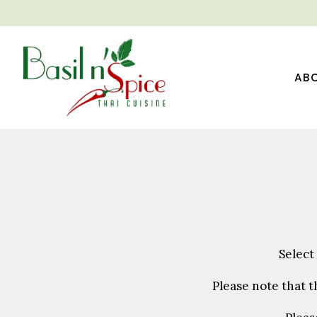
AB
Main content starts here, tab to start navigating
Select
Please note that t