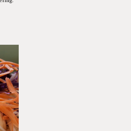
ering.