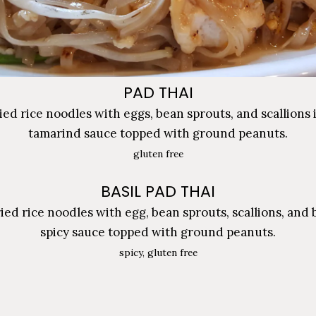
PAD THAI
ried rice noodles with eggs, bean sprouts, and scallions 
tamarind sauce topped with ground peanuts.
gluten free
BASIL PAD THAI
ried rice noodles with egg, bean sprouts, scallions, and b
spicy sauce topped with ground peanuts.
spicy, gluten free