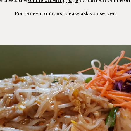
e check the
online ordering page
for current online off
For Dine-In options, please ask you server.