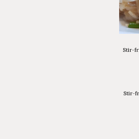
Stir-f
Stir-f