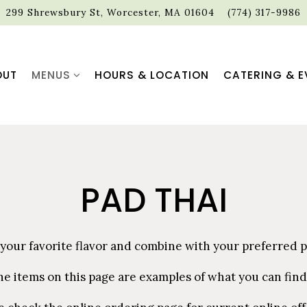
299 Shrewsbury St,
Worcester, MA 01604
(774) 317-9986
MENUS SUB-MENU
OUT
MENUS
HOURS & LOCATION
CATERING & E
PAD THAI
 your favorite flavor and combine with your preferred p
he items on this page are examples of what you can find