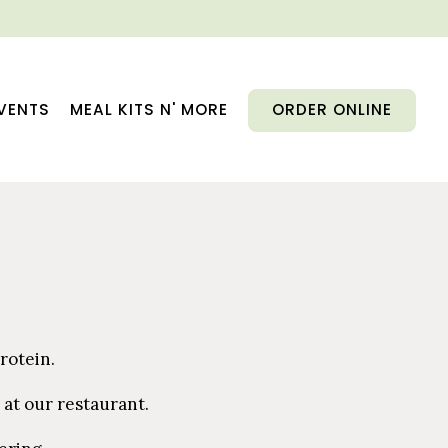
VENTS
MEAL KITS N' MORE
ORDER ONLINE
rotein.
 at our restaurant.