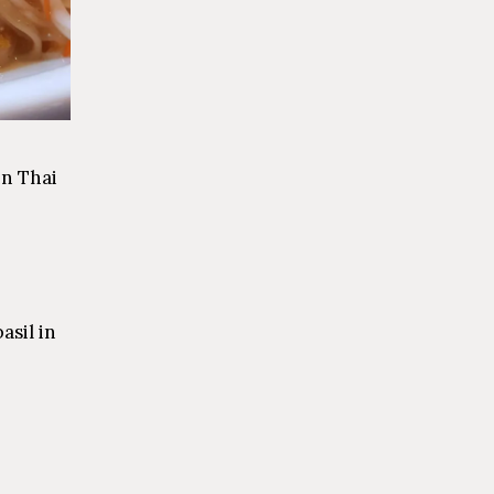
in Thai
asil in