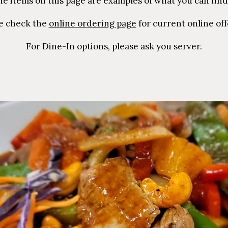
he items on this page are examples of what you can find
e check the
online ordering page
for current online off
For Dine-In options, please ask you server.