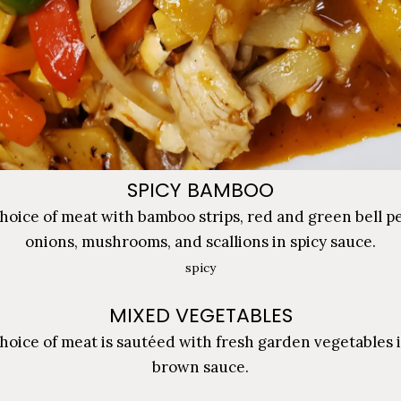
SPICY BAMBOO
hoice of meat with bamboo strips, red and green bell p
onions, mushrooms, and scallions in spicy sauce.
spicy
MIXED VEGETABLES
hoice of meat is sautéed with fresh garden vegetables i
brown sauce.