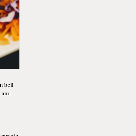
n bell
, and
carrots,