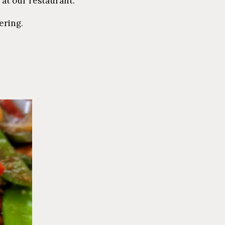
 at our restaurant.
ering.