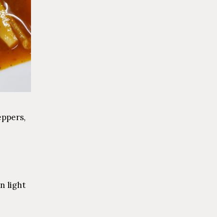
eppers,
n light