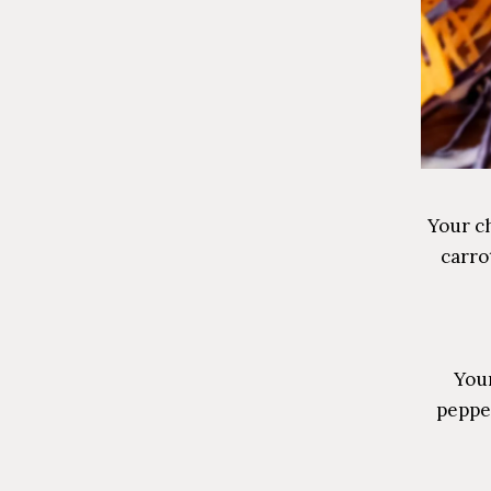
Your ch
carro
Your
peppe