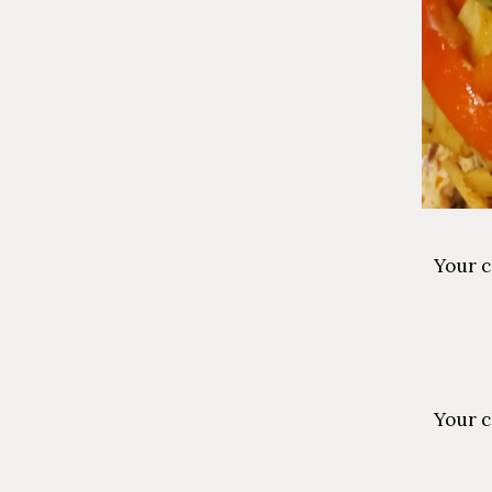
Your c
Your c