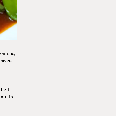
 onions,
eaves.
 bell
nut in