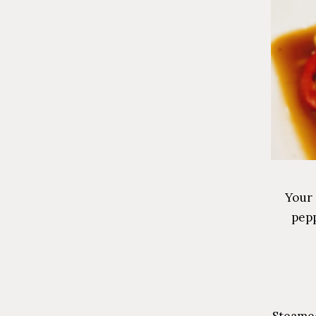
Your 
pepp
Steamed