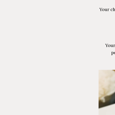
Your ch
Your
pe