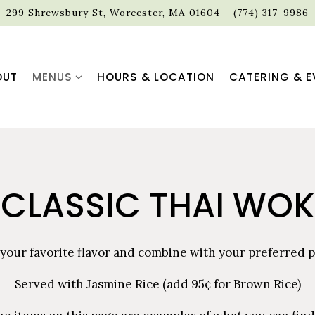
299 Shrewsbury St,
Worcester, MA 01604
(774) 317-9986
MENUS SUB-MENU
OUT
MENUS
HOURS & LOCATION
CATERING & E
CLASSIC THAI WOK
 your favorite flavor and combine with your preferred p
Served with Jasmine Rice (add 95¢ for Brown Rice)