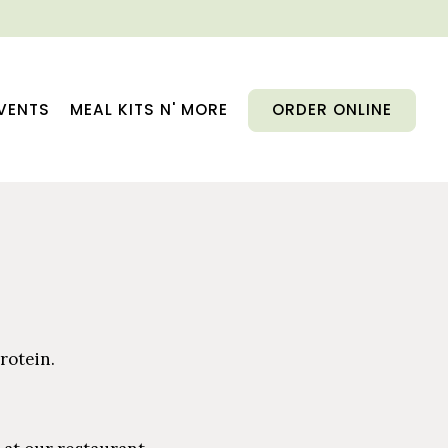
VENTS
MEAL KITS N' MORE
ORDER ONLINE
rotein.