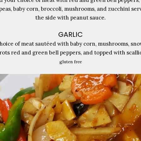
peas, baby corn, broccoli, mushrooms, and zucchini ser
the side with peanut sauce.
GARLIC
hoice of meat sautéed with baby corn, mushrooms, sno
rots red and green bell peppers, and topped with scalli
gluten free