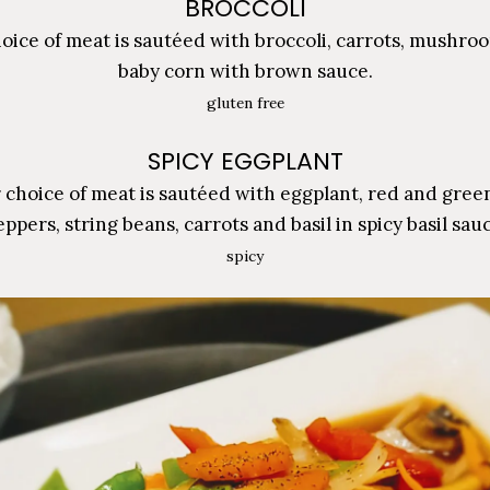
BROCCOLI
oice of meat is sautéed with broccoli, carrots, mushro
baby corn with brown sauce.
gluten free
SPICY EGGPLANT
 choice of meat is sautéed with eggplant, red and green
ppers, string beans, carrots and basil in spicy basil sau
spicy