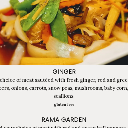
GINGER
choice of meat sautéed with fresh ginger, red and gree
ers, onions, carrots, snow peas, mushrooms, baby corn
scallions.
gluten free
RAMA GARDEN
 your choice of meat with red and green bell peppers, 