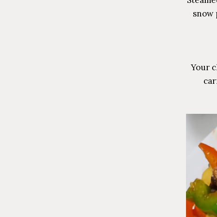
snow 
Your c
car