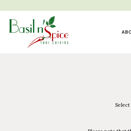
AB
Main content starts here, tab to start navigating
Select