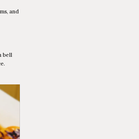
oms, and
 bell
ce.