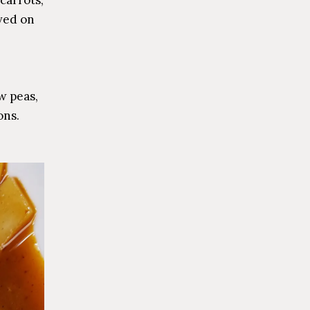
ved on
w peas,
ons.