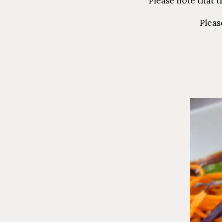
Please note that t
Pleas