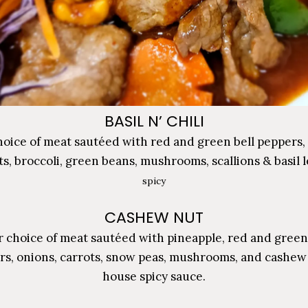
BASIL N’ CHILI
oice of meat sautéed with red and green bell peppers,
ts, broccoli, green beans, mushrooms, scallions & basil l
spicy
CASHEW NUT
 choice of meat sautéed with pineapple, red and green
rs, onions, carrots, snow peas, mushrooms, and cashew 
house spicy sauce.